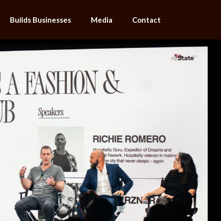
Builds Businesses
Media
Contact