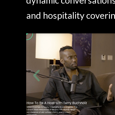
and hospitality coverin