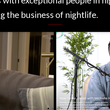
g the business of nightlife.