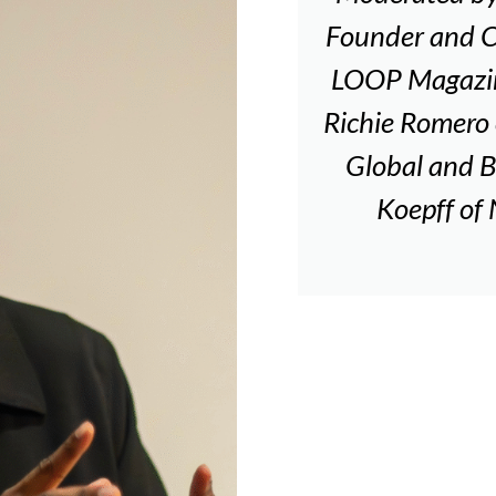
Founder and 
LOOP Magazine
Richie Romero 
Global and B
Koepff of