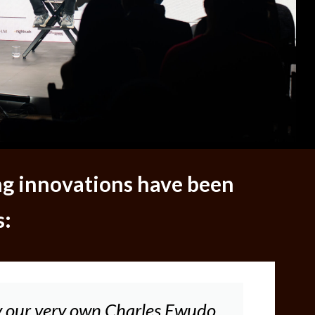
ng innovations have been
s:
 our very own Charles Ewudo,