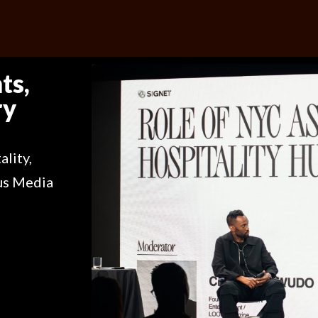
ts,
ry
ality,
us Media