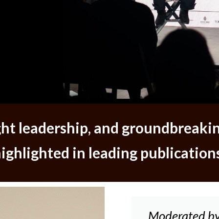
ught leadership, and groundbreaki
ighlighted in leading publication
Moderated by