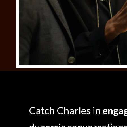
Catch Charles in
engag
dynamic conversations 