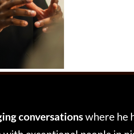
ing conversations
where he 
with exceptional people in ni