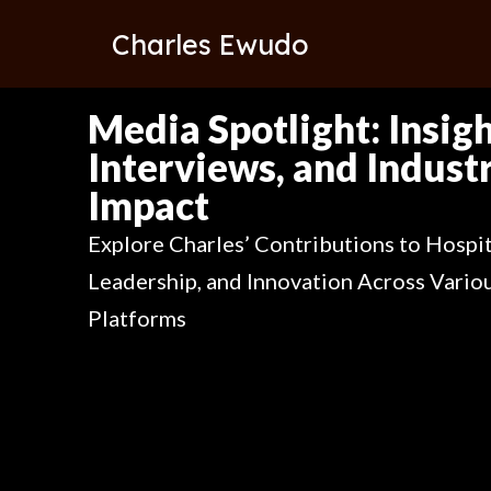
Charles Ewudo
Media Spotlight: Insigh
Interviews, and Indust
Impact
Explore Charles’ Contributions to Hospit
Leadership, and Innovation Across Vario
Platforms