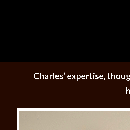
Charles’ expertise, tho
h