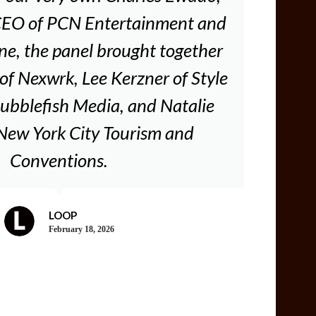
CEO of PCN Entertainment and
, the panel brought together
of Nexwrk, Lee Kerzner of Style
ubblefish Media, and Natalie
 New York City Tourism and
Conventions.
LOOP
February 18, 2026